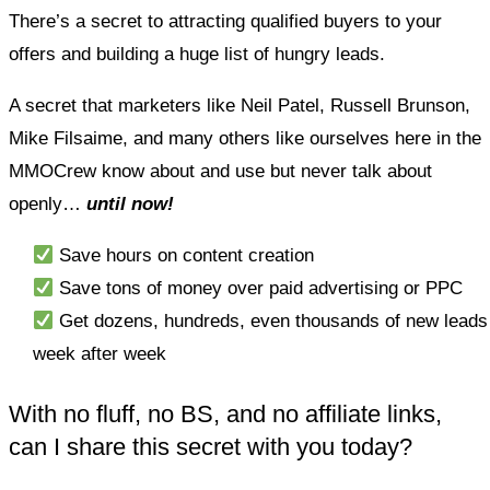
There’s a secret to attracting qualified buyers to your
offers and building a huge list of hungry leads.
A secret that marketers like Neil Patel, Russell Brunson,
Mike Filsaime, and many others like ourselves here in the
MMOCrew know about and use but never talk about
openly…
until now!
Save hours on content creation
Save tons of money over paid advertising or PPC
Get dozens, hundreds, even thousands of new leads
week after week
With no fluff, no BS, and no affiliate links,
can I share this secret with you today?