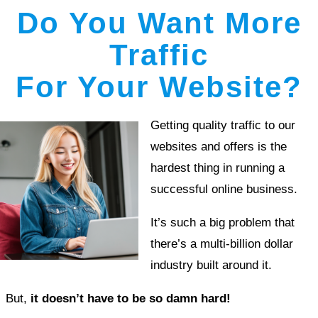
Do You Want More
Traffic
For Your Website?
Getting quality traffic to our
websites and offers is the
hardest thing in running a
successful online business.
It’s such a big problem that
there’s a multi-billion dollar
industry built around it.
But,
it doesn’t have to be so damn hard!